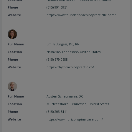
Phone
(615) 991-5951
Website
https://www.foundationschiropracticllc.com/
Full Name
Emily Burgess, DC, RN
Location
Nashville
,
Tennessee
,
United States
Phone
(615) 679-0688
Website
https://rhythmchiropractic.co/
Full Name
Austen Scheumann, DC
Location
Murfreesboro
,
Tennessee
,
United States
Phone
(615) 203-5111
Website
https://www.horizonspinalcare.com/