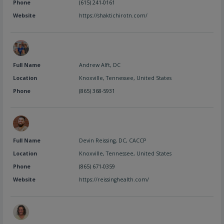
Phone
(615) 241-0161
Website
https://shaktichirotn.com/
Full Name
Andrew Alft, DC
Location
Knoxville
,
Tennessee
,
United States
Phone
(865) 368-5931
Full Name
Devin Reissing, DC, CACCP
Location
Knoxville
,
Tennessee
,
United States
Phone
(865) 671-0359
Website
https://reissinghealth.com/