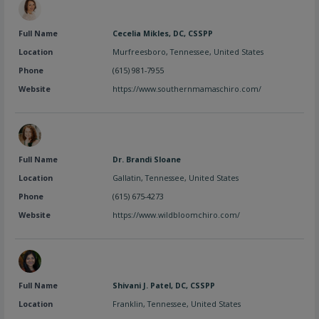
Full Name
Cecelia Mikles, DC, CSSPP
Location
Murfreesboro
,
Tennessee
,
United States
Phone
(615) 981-7955
Website
https://www.southernmamaschiro.com/
Full Name
Dr. Brandi Sloane
Location
Gallatin
,
Tennessee
,
United States
Phone
(615) 675-4273
Website
https://www.wildbloomchiro.com/
Full Name
Shivani J. Patel, DC, CSSPP
Location
Franklin
,
Tennessee
,
United States