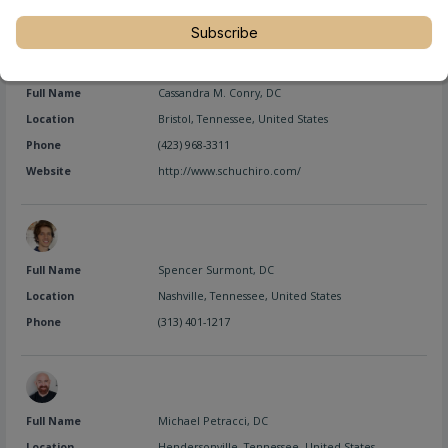
Subscribe
Full Name
Cassandra M. Conry, DC
Location
Bristol
,
Tennessee
,
United States
Phone
(423) 968-3311
Website
http://www.schuchiro.com/
Full Name
Spencer Surmont, DC
Location
Nashville
,
Tennessee
,
United States
Phone
(313) 401-1217
Full Name
Michael Petracci, DC
Location
Hendersonville
,
Tennessee
,
United States