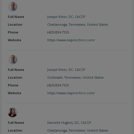
Full Name
Joseph Klein, DC, CACCP
Location
Chattanooga
,
Tennessee
,
United States
Phone
(423) 834-7125
Website
https://www.inspirechiro.com/
Full Name
Joseph Klein, DC, CACCP
Location
Ooltewah
,
Tennessee
,
United States
Phone
(423) 834-7125
Website
https://www.inspirechiro.com/
Full Name
Danielle Hughes, DC, CACCP
Location
Chattanooga
,
Tennessee
,
United States