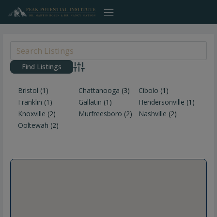
Skip
to
content
Advanced Search
Bristol
(1)
Chattanooga
(3)
Cibolo
(1)
Franklin
(1)
Gallatin
(1)
Hendersonville
(1)
Knoxville
(2)
Murfreesboro
(2)
Nashville
(2)
Ooltewah
(2)