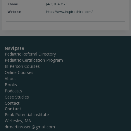
Phone
(423) 834-7125
Website
https://www.inspirechiro.com/
Navigate
Pediatric Referral Directory
Pediatric Certification Program
In-Person Courses
Online Courses
About
Books
Podcasts
Case Studies
Contact
Contact
Peak Potential Institute
Wellesley, MA
drmartinrosen@gmail.com