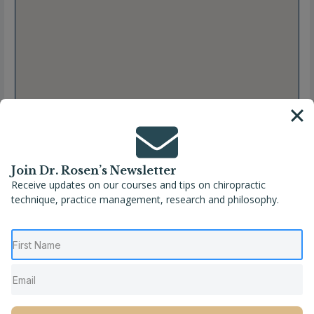
Join Dr. Rosen’s Newsletter
Receive updates on our courses and tips on chiropractic
technique, practice management, research and philosophy.
Full Name
Dr. Brandi Sloane
Location
Gallatin
,
Tennessee
,
United States
Phone
(615) 675-4273
Website
https://www.wildbloomchiro.com/