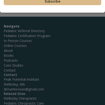
Subscribe
Navigate
Pediatric Referral Directory
Pediatric Certification Program
In-Person Courses
Online Courses
About
Books
Podcasts
Case Studies
Contact
Contact
Peak Potential Institute
Wellesley, MA
drmartinrosen@gmail.com
Related Sites
Wellesley Chiropractic
Pediatric Chiropractic Care