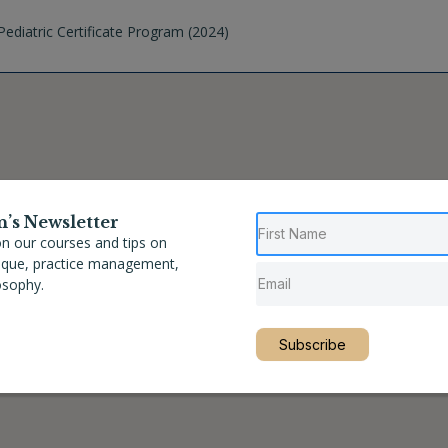
ediatric Certificate Program (2024)
n’s Newsletter
n our courses and tips on
nique, practice management,
osophy.
Subscribe