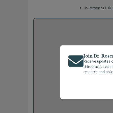
In-Person SOT® P
Join Dr. Rose
Receive updates o
chiropractic tech
research and phil