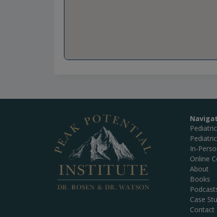
Naviga
Pediatri
Pediatri
In-Pers
Online C
About
Books
Podcast
Case Stu
Contact