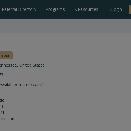
c Referral Directory
Programs
Resources
Login
ember
ennessee
,
United States
73
w.wildbloomchiro.com/
tic
 B
871
hiro.com