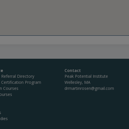
te
Contact
c Referral Directory
Peak Potential Institute
c Certification Program
Wellesley, MA
on Courses
drmartinrosen@gmail.com
ourses
s
dies