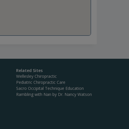
Related Sites
Wellesley Chiropractic
Pediatric Chiropractic Care
Sacro Occipital Technique Education
Rambling with Nan by Dr. Nancy Watson