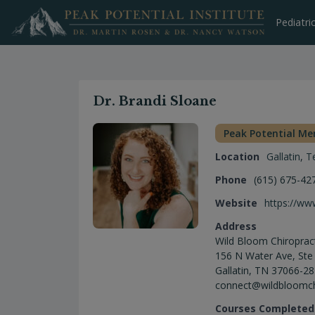
Skip
to
Pediatri
content
Dr. Brandi Sloane
Peak Potential M
Location
Gallatin
,
T
Phone
(615) 675-42
Website
https://ww
Address
Wild Bloom Chiroprac
156 N Water Ave, Ste
Gallatin, TN 37066-2
connect@wildbloomc
Courses Completed