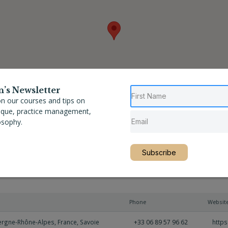
n’s Newsletter
n our courses and tips on
nique, practice management,
osophy.
Subscribe
Phone
Websit
ergne-Rhône-Alpes
,
France
,
Savoie
+33 06 89 57 96 62
http