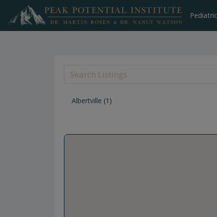
Skip
to
Pediatri
content
Albertville
(1)