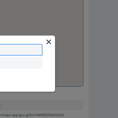
e
s://maps.app.goo.gl/5nTnWHREDFBtVmDu9