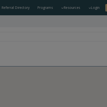
c Referral Directory
Programs
Resources
Login