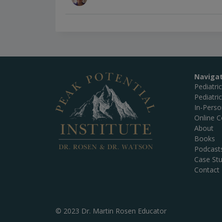
Naviga
Pediatri
Pediatri
In-Pers
Online C
About
Books
Podcast
Case Stu
Contact
© 2023 Dr. Martin Rosen Educator