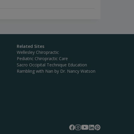
Related Sites
Wellesley Chiropractic
Pediatric Chiropractic Care
Sacro Occipital Technique Education
Rambling with Nan by Dr. Nancy Watson