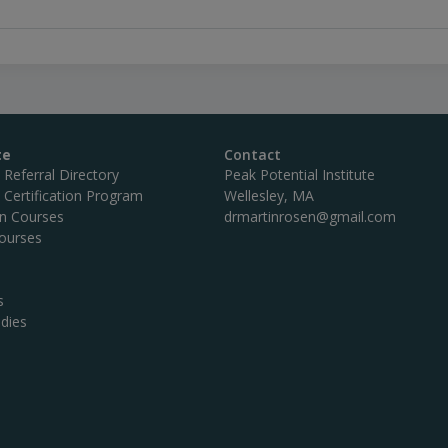
te
Contact
c Referral Directory
Peak Potential Institute
c Certification Program
Wellesley, MA
on Courses
drmartinrosen@gmail.com
ourses
s
dies