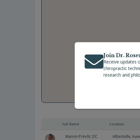
Join Dr. Rose
Receive updates o
chiropractic tech
research and phil
Full Name
Location
Marion Prévôt, DC
Albertville
,
Auv