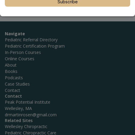
Subscribe
Navigate
Pediatric Referral Directory
Pediatric Certification Program
In-Person Courses
Online Courses
About
Books
Podcasts
Case Studies
Contact
Contact
Peak Potential Institute
Wellesley, MA
drmartinrosen@gmail.com
Related Sites
Wellesley Chiropractic
Pediatric Chiropractic Care