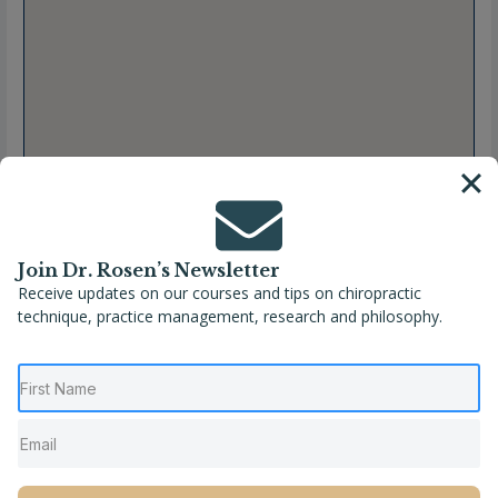
Join Dr. Rosen’s Newsletter
Receive updates on our courses and tips on chiropractic
technique, practice management, research and philosophy.
Full Name
Marion Prévôt, DC
Location
Albertville
,
Auvergne-Rhône-Alpes
,
France
,
Savoie
Phone
+33 06 89 57 96 62
Website
https://maps.app.goo.gl/5nTnWHREDFBtVmDu9