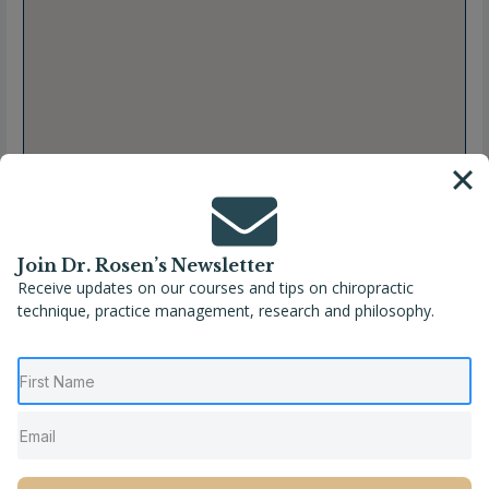
Join Dr. Rosen’s Newsletter
Receive updates on our courses and tips on chiropractic
technique, practice management, research and philosophy.
Full Name
Melissa Perotti, DC
Location
Nevada
,
Reno
,
United States
Phone
(775) 746-2555
Website
http://www.renospine.com/