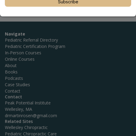
Subscribe
Navigate
Pediatric Referral Directory
Pediatric Certification Program
In-Person Courses
Online Courses
About
Books
Podcasts
Case Studies
Contact
Contact
Peak Potential Institute
Wellesley, MA
drmartinrosen@gmail.com
Related Sites
Wellesley Chiropractic
Pediatric Chiropractic Care