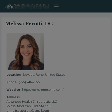
Skip
to
content
Melissa Perotti, DC
Location
Nevada
,
Reno
,
United States
Phone
(775) 746-2555
Website
http://www.renospine.com/
Address
Advanced Health Chiropractic, LLC
9570 S Mccarran Blvd, Ste 110
drmelissaperotti@gmail.com