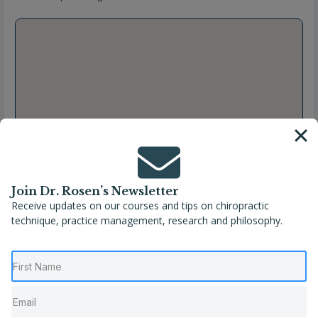
Join Dr. Rosen’s Newsletter
Receive updates on our courses and tips on chiropractic
technique, practice management, research and philosophy.