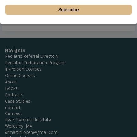
Subscribe
Navigate
Pediatric Referral Directory
Pediatric Certification Program
In-Person Courses
Online Courses
About
Books
Podcasts
Case Studies
Contact
Contact
Peak Potential Institute
Wellesley, MA
drmartinrosen@gmail.com