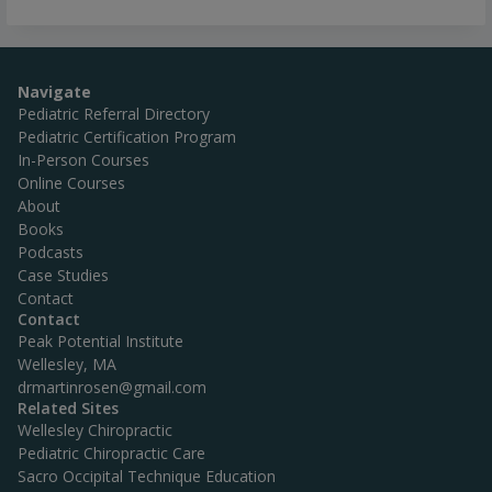
Navigate
Pediatric Referral Directory
Pediatric Certification Program
In-Person Courses
Online Courses
About
Books
Podcasts
Case Studies
Contact
Contact
Peak Potential Institute
Wellesley, MA
drmartinrosen@gmail.com
Related Sites
Wellesley Chiropractic
Pediatric Chiropractic Care
Sacro Occipital Technique Education