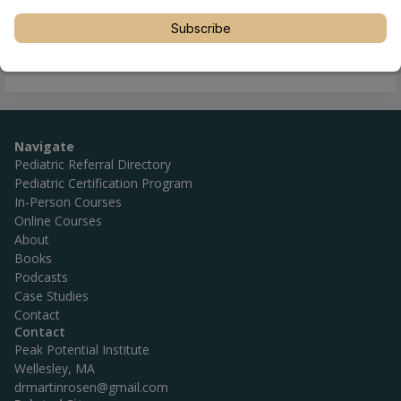
Subscribe
Navigate
Pediatric Referral Directory
Pediatric Certification Program
In-Person Courses
Online Courses
About
Books
Podcasts
Case Studies
Contact
Contact
Peak Potential Institute
Wellesley, MA
drmartinrosen@gmail.com