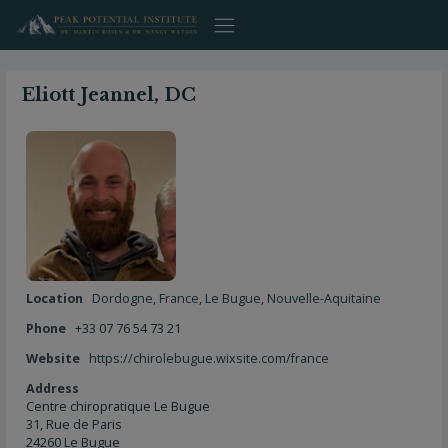
Skip
to
content
Eliott Jeannel, DC
Location
Dordogne
,
France
,
Le Bugue
,
Nouvelle-Aquitaine
Phone
+33 07 76 54 73 21
Website
https://chirolebugue.wixsite.com/france
Address
Centre chiropratique Le Bugue
31, Rue de Paris
24260 Le Bugue