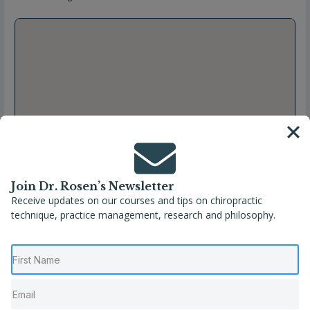
Join Dr. Rosen’s Newsletter
Receive updates on our courses and tips on chiropractic
technique, practice management, research and philosophy.