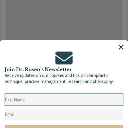
Join Dr. Rosen’s Newsletter
Receive updates on our courses and tips on chiropractic
technique, practice management, research and philosophy.
Full Name
Jenny P. Caceres, DC
Location
Coral Gables
,
Florida
,
United States
Phone
(305) 648-2502
Website
http://coralgableschiro.com/