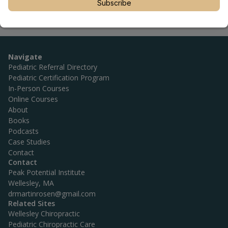
Subscribe
Navigate
Pediatric Referral Directory
Pediatric Certification Program
In-Person Courses
Online Courses
About
Books
Podcasts
Case Studies
Contact
Contact
Peak Potential Institute
Wellesley, MA
drmartinrosen@gmail.com
Related Sites
Wellesley Chiropractic
Pediatric Chiropractic Care