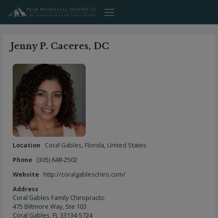
Skip
to
content
Jenny P. Caceres, DC
Location
Coral Gables
,
Florida
,
United States
Phone
(305) 648-2502
Website
http://coralgableschiro.com/
Address
Coral Gables Family Chiropractic
475 Biltmore Way, Ste 103
Coral Gables, FL 33134-5724