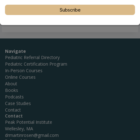
Subscribe
Navigate
Pediatric Referral Directory
Pediatric Certification Program
In-Person Courses
Online Courses
About
Books
Podcasts
Case Studies
Contact
Contact
Peak Potential Institute
Wellesley, MA
drmartinrosen@gmail.com