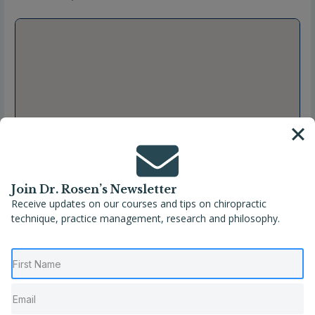
Join Dr. Rosen’s Newsletter
Receive updates on our courses and tips on chiropractic
technique, practice management, research and philosophy.