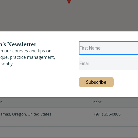
n’s Newsletter
n our courses and tips on
nique, practice management,
osophy.
Subscribe
on
Phone
kamas
,
Oregon
,
United States
(971) 356-0808