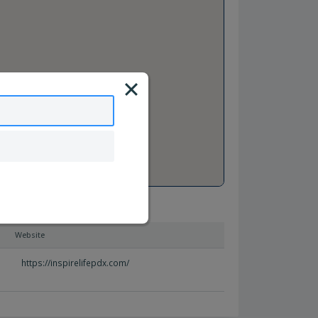
Website
https://inspirelifepdx.com/