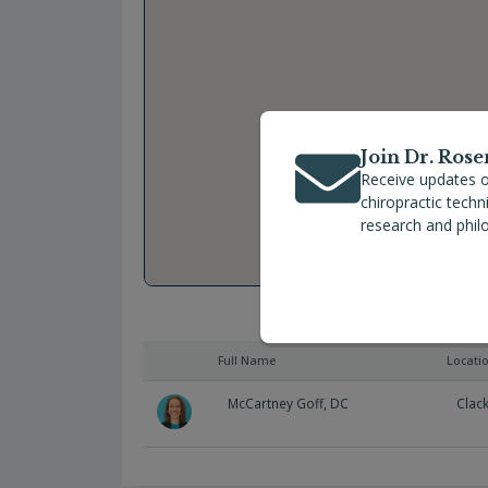
Join Dr. Rose
Receive updates o
chiropractic tech
research and phil
Full Name
Locati
McCartney Goff, DC
Clac