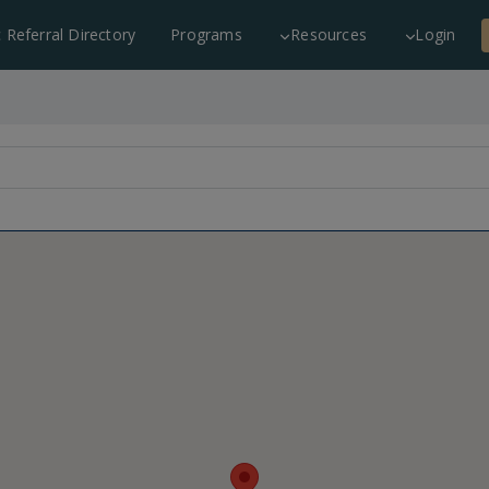
c Referral Directory
Programs
Resources
Login