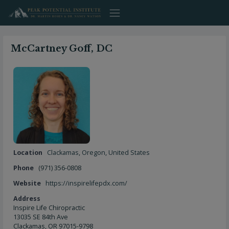
Skip
to
content
McCartney Goff, DC
Location
Clackamas
,
Oregon
,
United States
Phone
(971) 356-0808
Website
https://inspirelifepdx.com/
Address
Inspire Life Chiropractic
13035 SE 84th Ave
Clackamas, OR 97015-9798