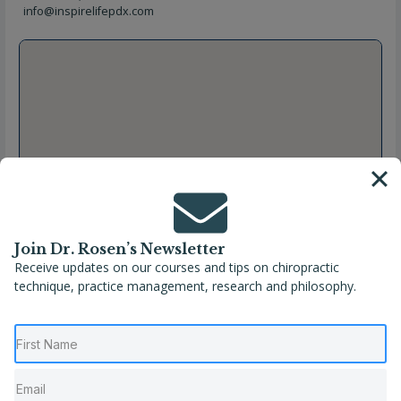
info@inspirelifepdx.com
Join Dr. Rosen’s Newsletter
Receive updates on our courses and tips on chiropractic
technique, practice management, research and philosophy.