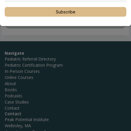
Subscribe
Navigate
Pediatric Referral Directory
Pediatric Certification Program
In-Person Courses
Online Courses
About
Books
Podcasts
Case Studies
Contact
Contact
Peak Potential Institute
Wellesley, MA