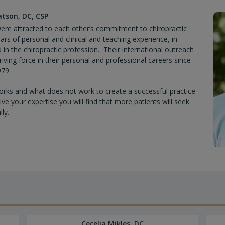
uxations (Correct Occipital, Temporal, Frontal, Par
atson, DC, CSP
cols
y were attracted to each other’s commitment to chiropractic
rs of personal and clinical and teaching experience, in
d in the chiropractic profession. Their international outreach
iving force in their personal and professional careers since
erve Involvement, Tongue-tie, Plagiocephaly, Pediatr
979.
evelopment, Digestive Issues, Allergies
rks and what does not work to create a successful practice
 your expertise you will find that more patients will seek
ly.
Cecelia Mikles, DC