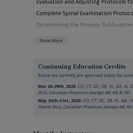
Evaluation and Adjusting Protocols fo
Class 9 – Spinal Exam Protocols and
Complete Spinal Examination Protoco
Class 10 – Anatomy and Physiology o
Determining the Primary Subluxation
Class 11 – Cranial Exam Anatomy
Ascending or Descending, Meningeal o
Show More
Class 12 – Cranial Visual Analysis
Specific Indicators to Determine Subl
Class 13 – Cranial Examination Proto
Specific Adjusting Protocols for All A
Continuing Education Credits
Class 14 – Practice Management Blue
Tonal and Structural Techniques
Below are currently pre-approved states for conti
Class 15 – Confrontational Tolerance
Evaluation for the Pediatric Cranium
Mar 28-29th, 2026
:
CO, CT, DC, DE, FL, GA, IA, 
Class 16 – Your Practice Triad
Rico, Canadian Provinces (except AB, NS & SK)
Specific CSF Balancing and Movemen
May 30th-31st, 202
6:
CO, CT, DC, DE, FL, GA, I
Class 17 – Making a Change
Symptom Specific Techniques to Use i
Puerto Rico, Canadian Provinces (except AB, NS
Class 18 – How to Make a Positive Ch
Evaluation and Adjusting Protocols fo
Class 19 – Practice Development Tool
Sphenobasilar Motion and Correction 