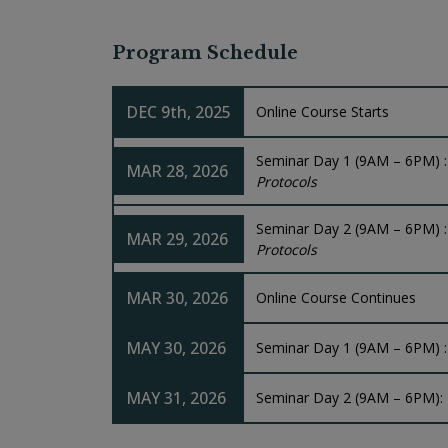
Program Schedule
DEC 9th, 2025
Online Course Starts
Seminar Day 1 (9AM – 6PM) 
MAR 28, 2026
Protocols
Seminar Day 2 (9AM – 6PM) 
MAR 29, 2026
Protocols
MAR 30, 2026
Online Course Continues
MAY 30, 2026
Seminar Day 1 (9AM – 6PM) 
MAY 31, 2026
Seminar Day 2 (9AM – 6PM):