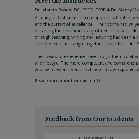
Meet the Instructors
Class 20 – Office Procedures
Specific Cranial Bone Imbalances/Subl
Dr. Martin Rosen, DC, CSCP, CSPP & Dr. Nancy W
Distortions)
Class 21 – Intensive Adjustment Proto
As early as first quarter in chiropractic school the
and the pursuit of excellence. Their combined 80 yea
Correcting Palate Imbalances
delivering the chiropractic adjustment is unparallele
through teaching, writing and lecturing has been a dr
Condition Specific Protocols: Vagus N
their first seminar taught together as students, in 1
Swallowing Issues), Abnormal Palate D
Their years of experience have taught them what wo
and lifestyle. The more competent and comprehensive
your services and your practice will grow exponential
Read more about our vision
Feedback from Our Students
Lilian Aliberti, DC