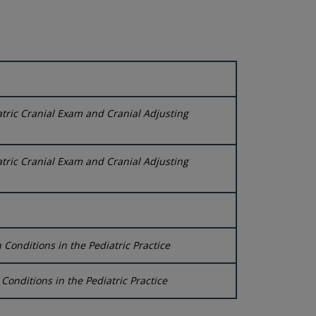
tric Cranial Exam and Cranial Adjusting
tric Cranial Exam and Cranial Adjusting
onditions in the Pediatric Practice
onditions in the Pediatric Practice