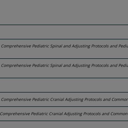
:
Comprehensive Pediatric Spinal and Adjusting Protocols and Pedia
:
Comprehensive Pediatric Spinal and Adjusting Protocols and Pedia
:
Comprehensive Pediatric Cranial Adjusting Protocols and Common C
Comprehensive Pediatric Cranial Adjusting Protocols and Common C