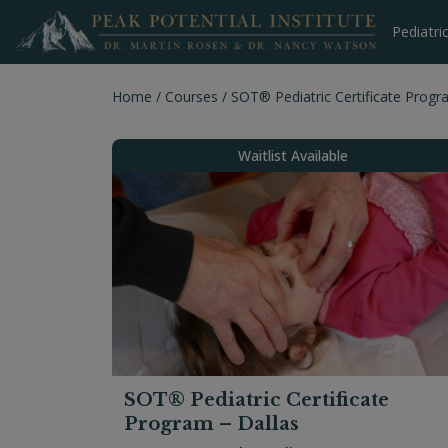
Skip
to
Pediatri
content
Home
/
Courses
/
SOT® Pediatric Certificate Progr
Waitlist Available
SOT® Pediatric Certificate
Program – Dallas