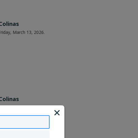
Colinas
riday, March 13, 2026.
Colinas
riday, May 15, 2026.