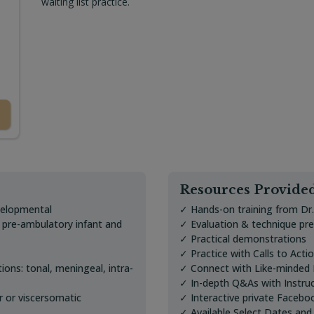
waiting list practice.
Resources Provide
velopmental
✓ Hands-on training from Dr
r pre-ambulatory infant and
✓ Evaluation & technique pr
✓ Practical demonstrations
✓ Practice with Calls to Acti
tions: tonal, meningeal, intra-
✓ Connect with Like-minded P
✓ In-depth Q&As with Instru
r or viscersomatic
✓ Interactive private Facebo
✓ Available Select Dates and