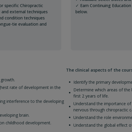
r specific Chiropractic
✓ Earn Continuing Education 
al and external techniques
below.
and condition techniques
ongue-tie evaluation and
The clinical aspects of the cour
 growth.
Identify the primary developme
ghest rate of development in the
Determine which areas of the b
first 2 years of life.
ng interference to the developing
Understand the importance of r
nervous through chiropractic c
eveloping brain.
Understand the role environmen
n on childhood development.
Understand the global effect 