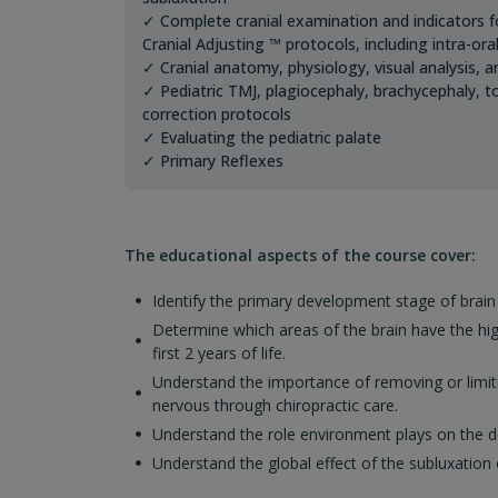
✓ Complete cranial examination and indicators fo
Cranial Adjusting ™ protocols, including intra-or
✓ Cranial anatomy, physiology, visual analysis, 
✓ Pediatric TMJ, plagiocephaly, brachycephaly, t
correction protocols
✓ Evaluating the pediatric palate
✓ Primary Reflexes
The educational aspects of the course cover:
Identify the primary development stage of brain
Determine which areas of the brain have the hi
first 2 years of life.
Understand the importance of removing or limiti
nervous through chiropractic care.
Understand the role environment plays on the d
Understand the global effect of the subluxatio