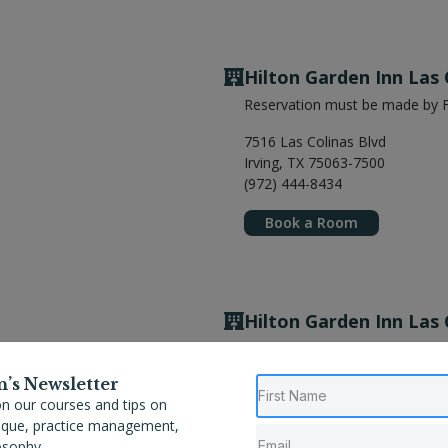
Hilton Garden Inn Las 
Reservation must be made by F
7516 Las Colinas Blvd
Irving, TX 75063-7500
(972) 444-8434
Book a Room
Hilton Garden Inn Las 
Reservation must be made by F
n’s Newsletter
7516 Las Colinas Blvd
n our courses and tips on
Irving, TX 75063-7500
nique, practice management,
(972) 444-8434
osophy.