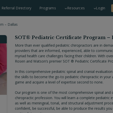
c Referral Directory
Programs
Resources
Login
am – Dallas
SOT® Pediatric Certificate Program – 
More than ever qualified pediatric chiropractors are in dema
providers that are informed, experienced, able to communica
myriad health care challenges facing their children. With ove
Rosen and Watson’s premier SOT ® Pediatric Certificate Pro
In this comprehensive pediatric spinal and cranial evaluation
the skills to become the go-to pediatric chiropractic in your 
game and acquire a level of expertise second to none.
Our program is one of the most comprehensive spinal and cr
chiropractic profession. You will learn a complete pediatric 
as well as meningeal, tonal, and structural adjustment proced
confident, be successful, be able to produce the results you 