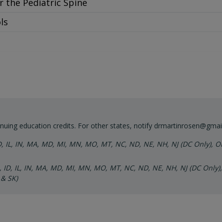
r the Pediatric Spine
 Demonstration
ls
f Cranium
r Structural
uxation and Listings
cols and Demonstration
reas of the Spine
print
nuing education credits. For other states, notify
drmartinrosen@gmai
ID, IL, IN, MA, MD, MI, MN, MO, MT, NC, ND, NE, NH, NJ (DC Only), O
t Adjustments
A, ID, IL, IN, MA, MD, MI, MN, MO, MT, NC, ND, NE, NH, NJ (DC Only),
n Your Daily Practice
 & SK)
ange
r the Pediatric Cranium
s
of Distortion Patterns