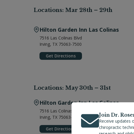
Locations: Mar 28th – 29th
Hilton Garden Inn Las Colinas
7516 Las Colinas Blvd
Irving, TX 75063-7500
Get Directions
Locations: May 30th – 31st
Hilton Garden Inn Las Colinas
7516 Las Colinas Blvd
Join Dr. Rose
Irving, TX 75063-7500
Receive updates o
chiropractic tech
Get Directions
research and phil