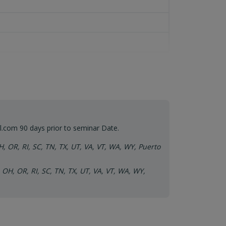
l.com
90 days prior to seminar Date.
H, OR, RI, SC, TN, TX, UT, VA, VT, WA, WY, Puerto
 OH, OR, RI, SC, TN, TX, UT, VA, VT, WA, WY,