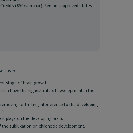
Credits ($50/seminar): See pre-approved states
se cover:
nt stage of brain growth.
rain have the highest rate of development in the
emoving or limiting interference to the developing
are.
t plays on the developing brain.
of the subluxation on childhood development.