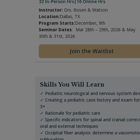
32 In-Person Hrs
|
16 Online Hrs
Instructor:
Drs. Rosen & Watson
Location:
Dallas, TX
Program Starts:
December, 9th
Seminar Dates
:
Mar 28th – 29th, 2026 & May
30th & 31st, 2026
Join the Waitlist
Skills You Will Learn
✓ Pediatric neurological and nervous system de
✓ Creating a pediatric case history and exam fo
3+
✓ Rationale for pediatric care
✓ Specific indicators for spinal and cranial correc
oral and external techniques
✓ Occipital fiber analysis: determine a vasomoto
subluxation