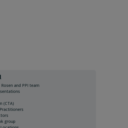
d
. Rosen and PPI team
esentations
on (CTA)
ractitioners
ctors
ok group
 Locations