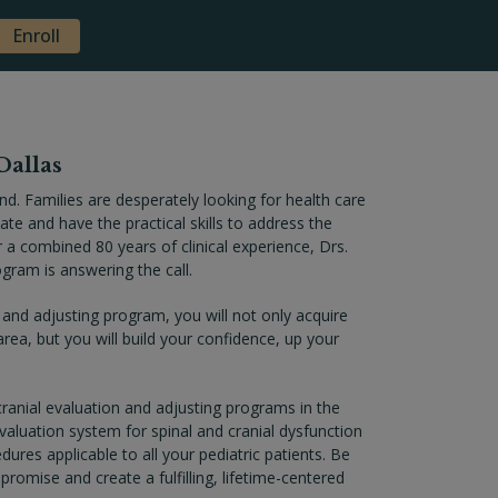
Enroll
Dallas
nd. Families are desperately looking for health care
te and have the practical skills to address the
r a combined 80 years of clinical experience, Drs.
gram is answering the call.
 and adjusting program, you will not only acquire
area, but you will build your confidence, up your
anial evaluation and adjusting programs in the
evaluation system for spinal and cranial dysfunction
ures applicable to all your pediatric patients. Be
promise and create a fulfilling, lifetime-centered