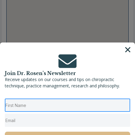
Join Dr. Rosen’s Newsletter
Receive updates on our courses and tips on chiropractic
technique, practice management, research and philosophy.
Full Name
Charline Picot, DC
Location
France
,
Grand Est
,
Haut-Rhin
,
Wintzenheim
Phone
+33 03 68 07 12 03
Website
https://carolinekernchiropraxie.com/