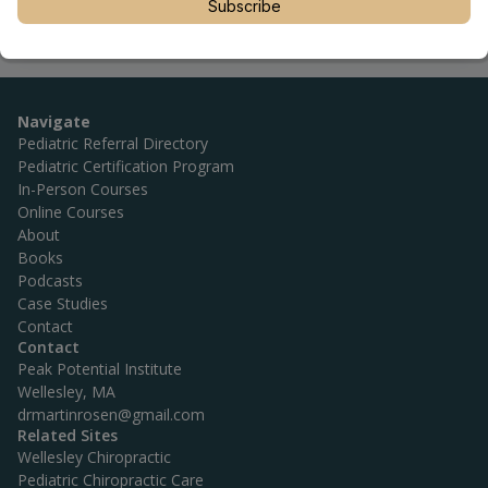
Subscribe
Navigate
Pediatric Referral Directory
Pediatric Certification Program
In-Person Courses
Online Courses
About
Books
Podcasts
Case Studies
Contact
Contact
Peak Potential Institute
Wellesley, MA
drmartinrosen@gmail.com
Related Sites
Wellesley Chiropractic
Pediatric Chiropractic Care