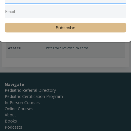
Full Name
Nancy Watson, DC, CSP
Subscribe
Location
Massachusetts
,
United States
,
Wellesley
Phone
(781) 237-6673
Website
https://wellesleychiro.com/
Navigate
Pediatric Referral Directory
Pediatric Certification Program
In-Person Courses
Online Courses
About
Books
Podcasts