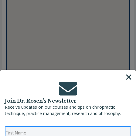
Join Dr. Rosen’s Newsletter
Receive updates on our courses and tips on chiropractic
Full Name
Martin Rosen, DC, CSCP, CSPP, CSCPP, CACCP
technique, practice management, research and philosophy.
Location
Massachusetts
,
United States
,
Wellesley
Phone
(781) 237-6673
Website
https://wellesleychiro.com/