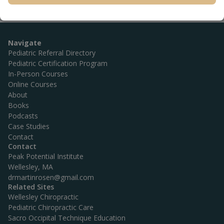
Navigate
Pediatric Referral Directory
Pediatric Certification Program
In-Person Courses
Online Courses
About
Books
Podcasts
Case Studies
Contact
Contact
Peak Potential Institute
Wellesley, MA
drmartinrosen@gmail.com
Related Sites
Wellesley Chiropractic
Pediatric Chiropractic Care
Sacro Occipital Technique Education