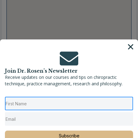
Join Dr. Rosen’s Newsletter
Receive updates on our courses and tips on chiropractic
technique, practice management, research and philosophy.
Full Name
Hailey N. Burpo, DC
Location
Missouri
,
United States
,
Webb City
Phone
(417) 673-5555
Subscribe