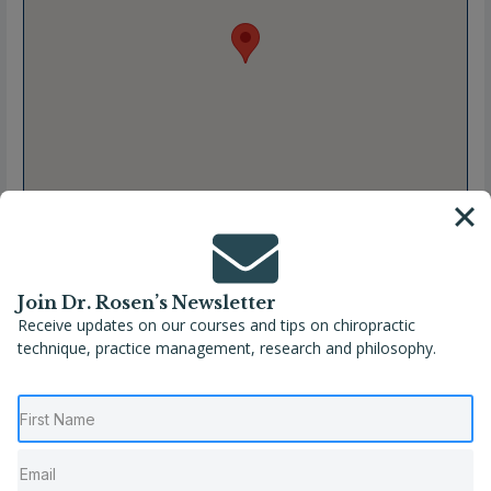
Join Dr. Rosen’s Newsletter
Receive updates on our courses and tips on chiropractic
technique, practice management, research and philosophy.
Full Name
Kylie Phillips, B.Chiro