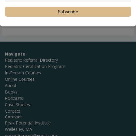
Location
Hamilton
,
New Zealand
,
Waikato
Phone
+64 07 849 7252
Subscribe
Website
http://www.familychiro.co.nz/
Navigate
Pediatric Referral Directory
Pediatric Certification Program
In-Person Courses
Online Courses
About
Books
Podcasts
Case Studies
Contact
Contact
Peak Potential Institute
Wellesley, MA
drmartinrosen@gmail.com