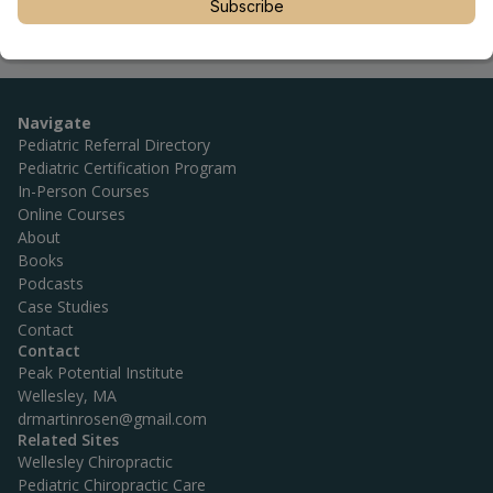
Subscribe
Navigate
Pediatric Referral Directory
Pediatric Certification Program
In-Person Courses
Online Courses
About
Books
Podcasts
Case Studies
Contact
Contact
Peak Potential Institute
Wellesley, MA
drmartinrosen@gmail.com
Related Sites
Wellesley Chiropractic
Pediatric Chiropractic Care