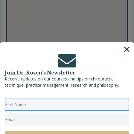
Join Dr. Rosen’s Newsletter
Receive updates on our courses and tips on chiropractic
technique, practice management, research and philosophy.
Full Name
Rachel Steiner, DC
Location
Alabama
,
Tuscaloosa
,
United States
Phone
(205) 409-6333
Website
http://www.freemanchiropractictuscaloosa.com/