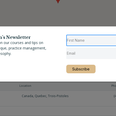
n’s Newsletter
n our courses and tips on
nique, practice management,
osophy.
Subscribe
Location
Ph
Canada
,
Quebec
,
Trois-Pistoles
(