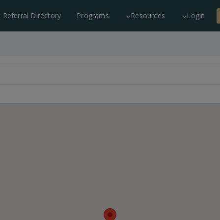
c Referral Directory
Programs
Resources
Login