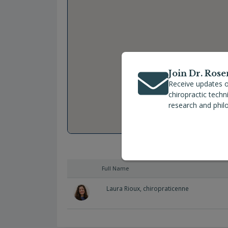
Join Dr. Rose
Receive updates o
chiropractic tech
research and phil
Full Name
Laura Rioux, chiropraticenne