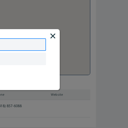
one
Website
418) 857-6088