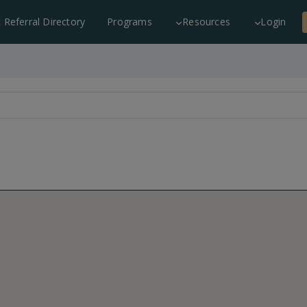
c Referral Directory
Programs
Resources
Login