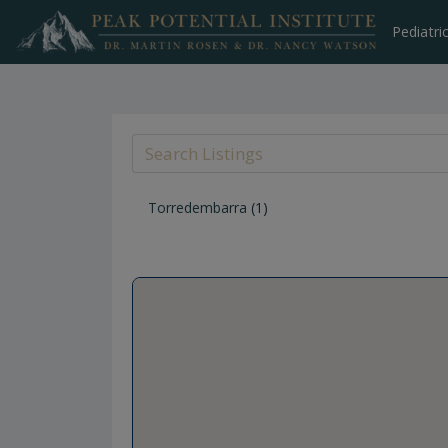
Skip
to
Pediatri
content
Torredembarra
(1)