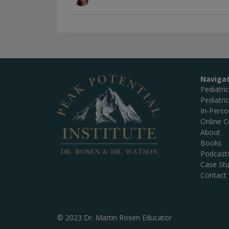
Naviga
Pediatri
Pediatri
In-Pers
Online C
About
Books
Podcast
Case Stu
Contact
© 2023 Dr. Martin Rosen Educator