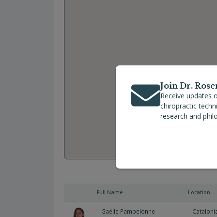
Join Dr. Rose
Receive updates o
chiropractic tech
research and phil
Full Name
Location
Gaëlle Pampelonne
Cataloni