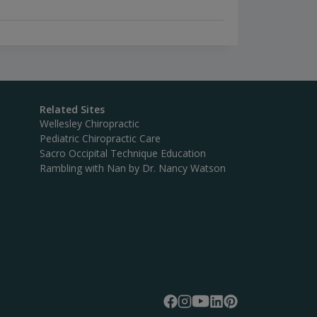
Related Sites
Wellesley Chiropractic
Pediatric Chiropractic Care
Sacro Occipital Technique Education
Rambling with Nan by Dr. Nancy Watson