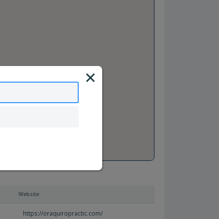
Website
https://oraquiropractic.com/