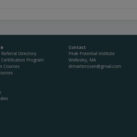
te
Contact
c Referral Directory
Peak Potential Institute
c Certification Program
Wellesley, MA
on Courses
drmartinrosen@gmail.com
ourses
s
dies