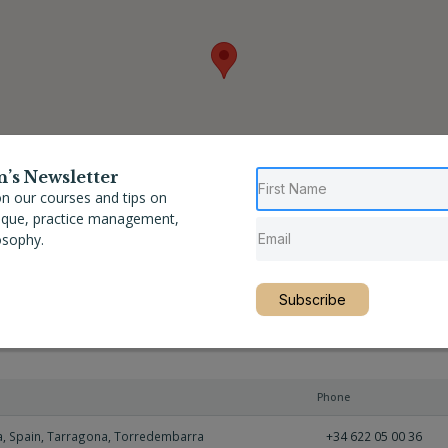
n’s Newsletter
n our courses and tips on
nique, practice management,
osophy.
Subscribe
Phone
a
,
Spain
,
Tarragona
,
Torredembarra
+34 622 05 00 36