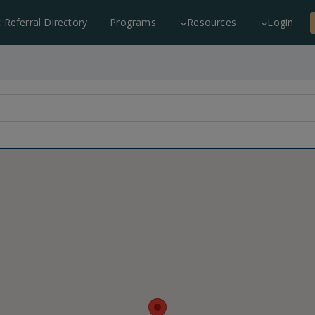
c Referral Directory
Programs
Resources
Login