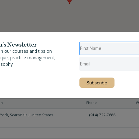
n’s Newsletter
n our courses and tips on
nique, practice management,
osophy.
Subscribe
on
Phone
W
York
,
Scarsdale
,
United States
(914) 722-7688