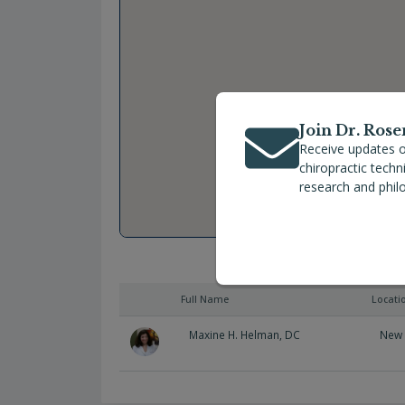
Join Dr. Rose
Receive updates o
chiropractic tech
research and phil
Full Name
Locati
Maxine H. Helman, DC
New 