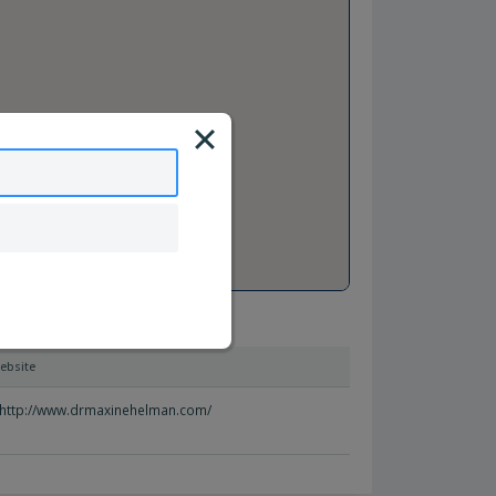
ebsite
http://www.drmaxinehelman.com/