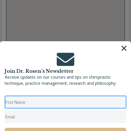
Join Dr. Rosen’s Newsletter
Receive updates on our courses and tips on chiropractic
technique, practice management, research and philosophy.
Full Name
Shabnam Ashtiani, DC
Location
San Antonio
,
Texas
,
United States
Phone
(210) 926-5766
Website
https://www.essence-chiro.com/