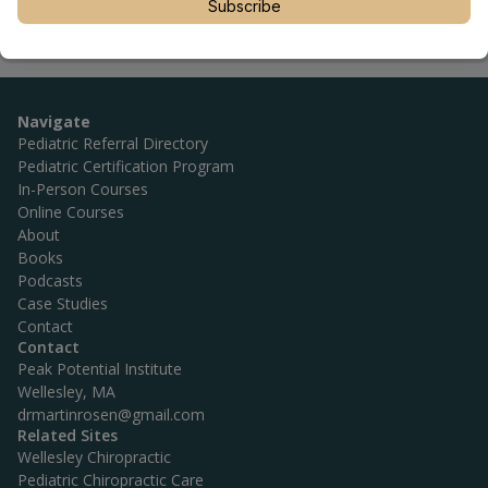
Subscribe
Navigate
Pediatric Referral Directory
Pediatric Certification Program
In-Person Courses
Online Courses
About
Books
Podcasts
Case Studies
Contact
Contact
Peak Potential Institute
Wellesley, MA
drmartinrosen@gmail.com
Related Sites
Wellesley Chiropractic
Pediatric Chiropractic Care