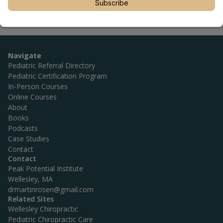
Subscribe
Navigate
Pediatric Referral Directory
Pediatric Certification Program
In-Person Courses
Online Courses
About
Books
Podcasts
Case Studies
Contact
Contact
Peak Potential Institute
Wellesley, MA
drmartinrosen@gmail.com
Related Sites
Wellesley Chiropractic
Pediatric Chiropractic Care