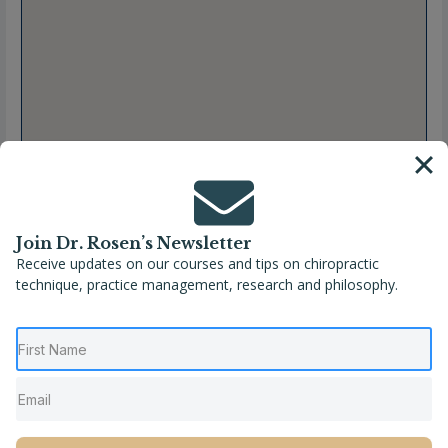
Join Dr. Rosen’s Newsletter
Receive updates on our courses and tips on chiropractic
technique, practice management, research and philosophy.
Full Name
Elizabeth Sanchez, DC
Location
California
,
Salinas
,
United States
Phone
(831) 422-2544
Website
https://gonzalesfamilychiropractic.com/