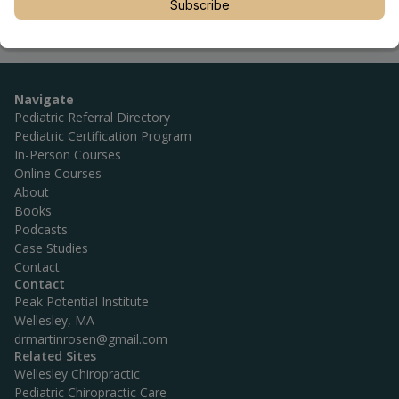
Subscribe
Navigate
Pediatric Referral Directory
Pediatric Certification Program
In-Person Courses
Online Courses
About
Books
Podcasts
Case Studies
Contact
Contact
Peak Potential Institute
Wellesley, MA
drmartinrosen@gmail.com
Related Sites
Wellesley Chiropractic
Pediatric Chiropractic Care