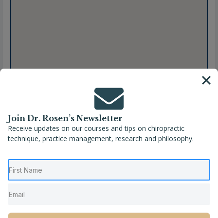
Join Dr. Rosen’s Newsletter
Receive updates on our courses and tips on chiropractic
technique, practice management, research and philosophy.
Full Name
Dre. Josianne Francoeur, Chiropraticienne
Location
Canada
,
Pointe-Aux-Trembles
,
Quebec
Phone
(514) 644-6489
Website
http://www.chiropratiquepat.ca/