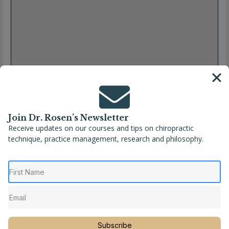
Join Dr. Rosen’s Newsletter
Receive updates on our courses and tips on chiropractic
technique, practice management, research and philosophy.
Full Name
Erin M. Crank, DC
Location
Kansas
,
Pittsburg
,
United States
Phone
(620) 223-3909
Subscribe