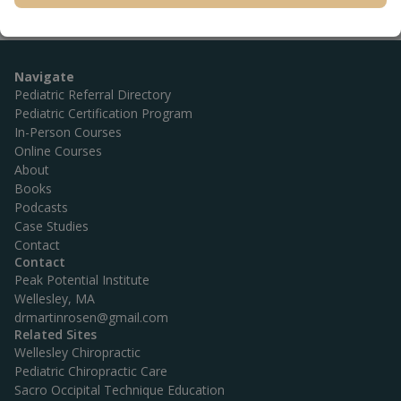
Navigate
Pediatric Referral Directory
Pediatric Certification Program
In-Person Courses
Online Courses
About
Books
Podcasts
Case Studies
Contact
Contact
Peak Potential Institute
Wellesley, MA
drmartinrosen@gmail.com
Related Sites
Wellesley Chiropractic
Pediatric Chiropractic Care
Sacro Occipital Technique Education