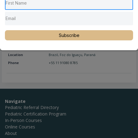
Location
Brazil
,
Curitiba
,
Paraná
Phone
+55 41 99586-7472
Website
https://www.lineaquiropraxia.com.br/
Subscribe
Full Name
Na Dri
Location
Brazil
,
Foz do Iguaçu
,
Paraná
Phone
+55 11 91080 8785
Navigate
Pediatric Referral Directory
Pediatric Certification Program
In-Person Courses
Online Courses
About