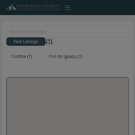
Skip
to
content
Advanced Search
Curitiba
(1)
Foz do Iguaçu
(1)