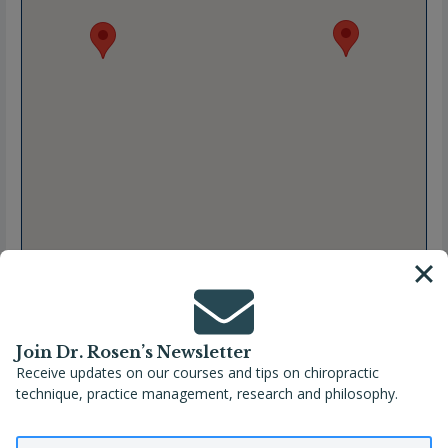
Join Dr. Rosen’s Newsletter
Receive updates on our courses and tips on chiropractic
technique, practice management, research and philosophy.
Full Name
Taise Boff Angeli