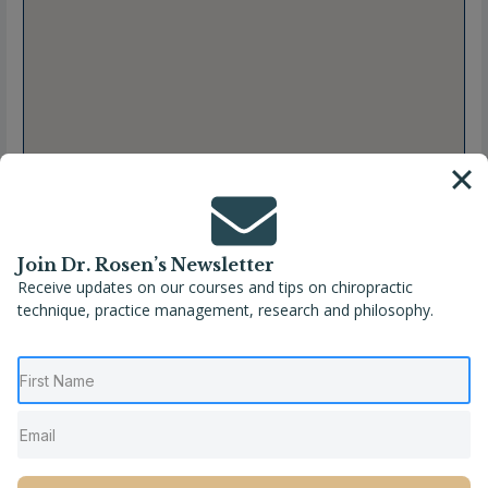
Join Dr. Rosen’s Newsletter
Receive updates on our courses and tips on chiropractic
technique, practice management, research and philosophy.
Full Name
Dr. Katheryn Collins
Location
Nebraska
,
North Platte
,
United States
Phone
(308) 221-6899
Website
https://www.revivechironp.com/