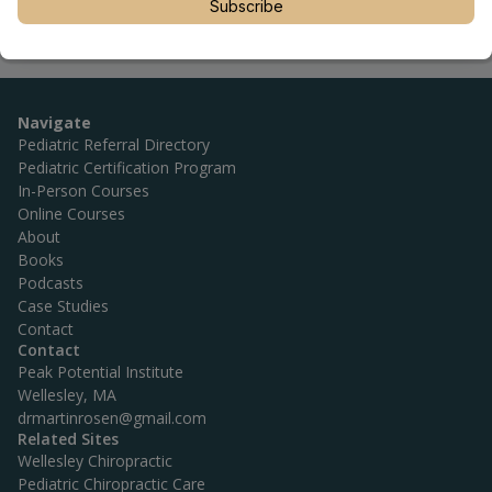
Subscribe
Navigate
Pediatric Referral Directory
Pediatric Certification Program
In-Person Courses
Online Courses
About
Books
Podcasts
Case Studies
Contact
Contact
Peak Potential Institute
Wellesley, MA
drmartinrosen@gmail.com
Related Sites
Wellesley Chiropractic
Pediatric Chiropractic Care