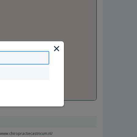
//www.chiropractiecastricum.nl/