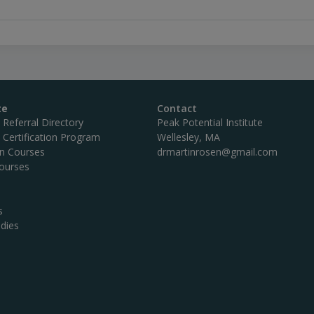
te
Contact
c Referral Directory
Peak Potential Institute
c Certification Program
Wellesley, MA
on Courses
drmartinrosen@gmail.com
ourses
s
dies