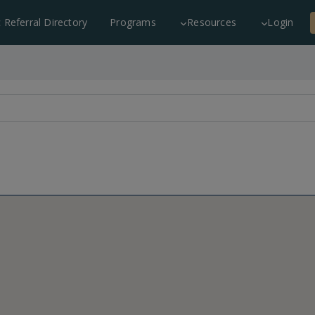
c Referral Directory
Programs
Resources
Login