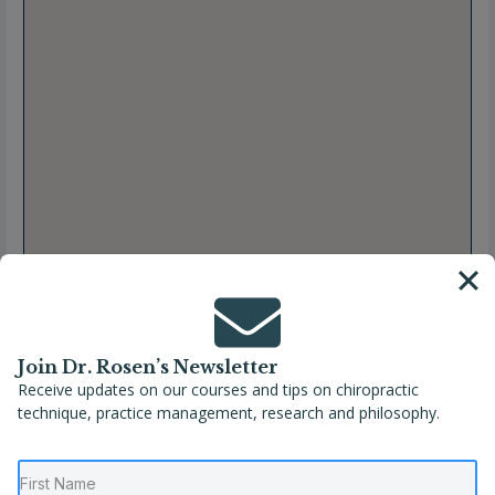
Join Dr. Rosen’s Newsletter
Receive updates on our courses and tips on chiropractic
Full Name
Gabrielle Manto, DC
technique, practice management, research and philosophy.
Location
Newtown
,
Pennsylvania
,
United States
Phone
(267) 685-9987
Website
https://paxchiro.com/