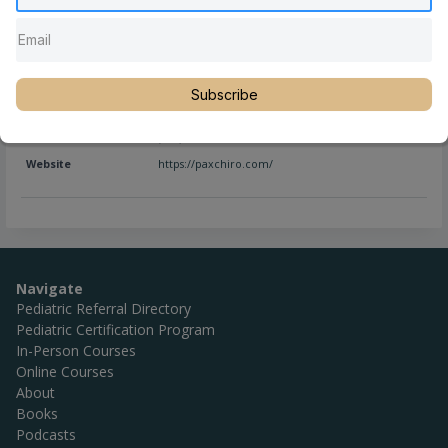
Full Name
Trey Rodriguez, DC
Subscribe
Location
Newtown
,
Pennsylvania
,
United States
Phone
(267) 685-9987
Website
https://paxchiro.com/
Navigate
Pediatric Referral Directory
Pediatric Certification Program
In-Person Courses
Online Courses
About
Books
Podcasts