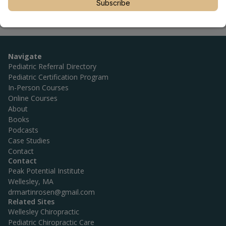
Subscribe
Navigate
Pediatric Referral Directory
Pediatric Certification Program
In-Person Courses
Online Courses
About
Books
Podcasts
Case Studies
Contact
Contact
Peak Potential Institute
Wellesley, MA
drmartinrosen@gmail.com
Related Sites
Wellesley Chiropractic
Pediatric Chiropractic Care