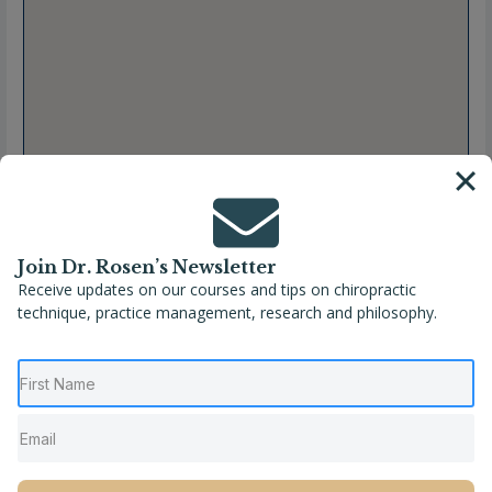
Join Dr. Rosen’s Newsletter
Receive updates on our courses and tips on chiropractic
technique, practice management, research and philosophy.
Full Name
Dr. Erika Downs, DC, FMCP
Location
Newark
,
Ohio
,
United States
Phone
(740) 404-6487
Website
https://www.balancedlivingchiropractor.com/