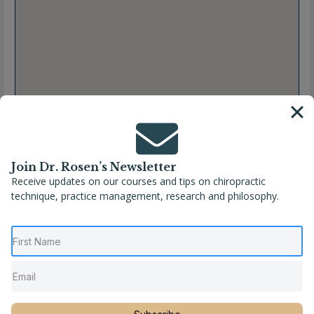
Join Dr. Rosen’s Newsletter
Receive updates on our courses and tips on chiropractic
technique, practice management, research and philosophy.
Full Name
Louison Mangeot, DC
Location
France
,
Île-de-France
,
Montreuil
,
Seine-Saint-
Denis
Phone
+33 06 25 63 42 68