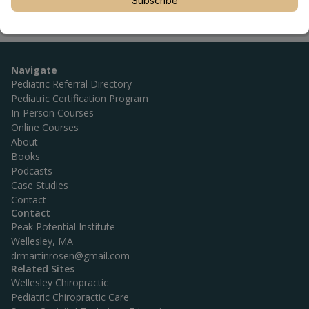
Subscribe
Navigate
Pediatric Referral Directory
Pediatric Certification Program
In-Person Courses
Online Courses
About
Books
Podcasts
Case Studies
Contact
Contact
Peak Potential Institute
Wellesley, MA
drmartinrosen@gmail.com
Related Sites
Wellesley Chiropractic
Pediatric Chiropractic Care