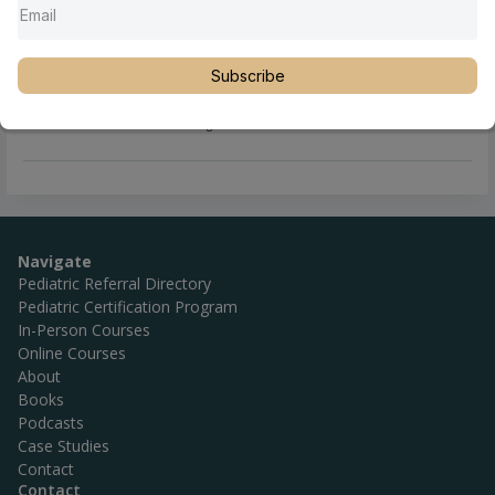
Subscribe
Full Name
Linde Trieloff, DC
Location
Michigan
,
Midland
,
United States
Navigate
Pediatric Referral Directory
Pediatric Certification Program
In-Person Courses
Online Courses
About
Books
Podcasts
Case Studies
Contact
Contact