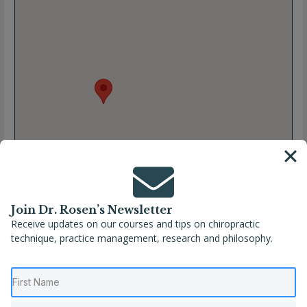
Join Dr. Rosen’s Newsletter
Receive updates on our courses and tips on chiropractic
technique, practice management, research and philosophy.
Full Name
Kathleen Olvera, DC
Location
Michigan
,
Midland
,
United States
Phone
(989) 631-5910
Website
https://www.kehreshealth.com/