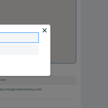
site
ttps://invigoratemckinney.com/