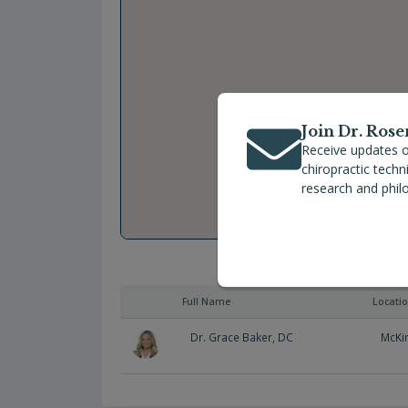
Join Dr. Rose
Receive updates o
chiropractic tech
research and phil
Full Name
Locati
Dr. Grace Baker, DC
McKi