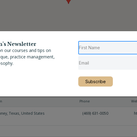
n’s Newsletter
n our courses and tips on
nique, practice management,
osophy.
Subscribe
on
Phone
Web
nney
,
Texas
,
United States
(469) 631-0050
h