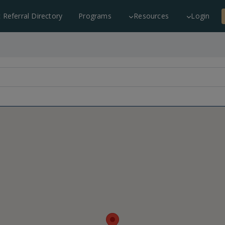
c Referral Directory
Programs
Resources
Login