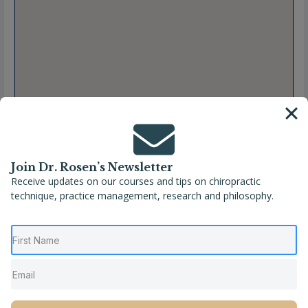
Join Dr. Rosen’s Newsletter
Receive updates on our courses and tips on chiropractic
technique, practice management, research and philosophy.
Full Name
Sara-Maude Demers, DC
Location
Lockport
,
New York
,
United States
Phone
(716) 434-3889
Website
https://www.wnytotalbodywellness.com/