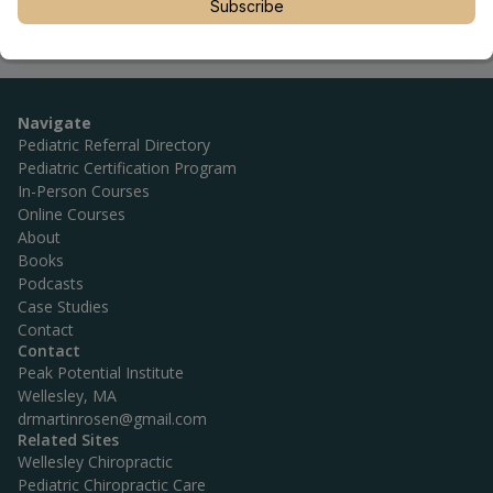
Subscribe
Navigate
Pediatric Referral Directory
Pediatric Certification Program
In-Person Courses
Online Courses
About
Books
Podcasts
Case Studies
Contact
Contact
Peak Potential Institute
Wellesley, MA
drmartinrosen@gmail.com
Related Sites
Wellesley Chiropractic
Pediatric Chiropractic Care