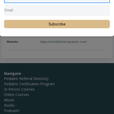
Full Name
Pamela Stone, DC, DACCP
Subscribe
Location
Georgia
,
Kennesaw
,
United States
Phone
(770) 926-8746
Website
https://activelifechiropractor.com/
Navigate
Pediatric Referral Directory
Pediatric Certification Program
In-Person Courses
Online Courses
About
Books
Podcasts