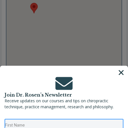
Join Dr. Rosen’s Newsletter
Receive updates on our courses and tips on chiropractic
Full Name
Danielle Pichette, DC
technique, practice management, research and philosophy.
Location
Georgia
,
Kennesaw
,
United States
Phone
(678) 404-9950
Website
https://elitepediatricfamilychiropractic.com/