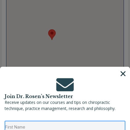
Join Dr. Rosen’s Newsletter
Receive updates on our courses and tips on chiropractic
Full Name
Dr. Kelli Westhues
technique, practice management, research and philosophy.
Location
Kansas City
,
Missouri
,
United States
Phone
(816) 780-1987
Website
https://vitalite-chiropractic.com/