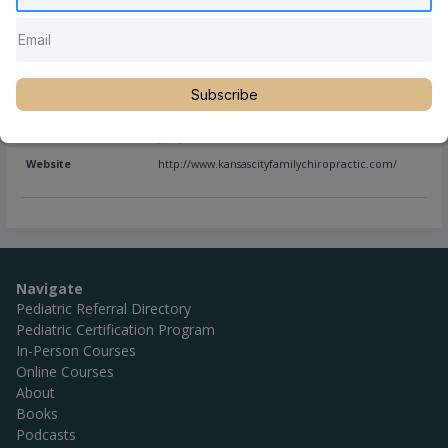
Full Name
Dr. Julian Giles, DC, CACCP, CCSP
Subscribe
Location
Kansas City
,
Missouri
,
United States
Phone
(816) 866-0708
Website
http://www.kansascityfamilychiropractic.com/
Navigate
Pediatric Referral Directory
Pediatric Certification Program
In-Person Courses
Online Courses
About
Books
Podcasts