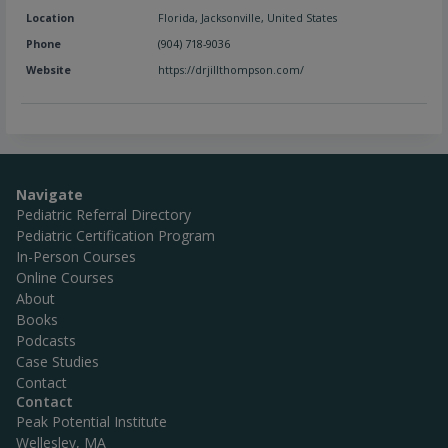
Location
Florida
,
Jacksonville
,
United States
Phone
(904) 718-9036
Website
https://drjillthompson.com/
Navigate
Pediatric Referral Directory
Pediatric Certification Program
In-Person Courses
Online Courses
About
Books
Podcasts
Case Studies
Contact
Contact
Peak Potential Institute
Wellesley, MA