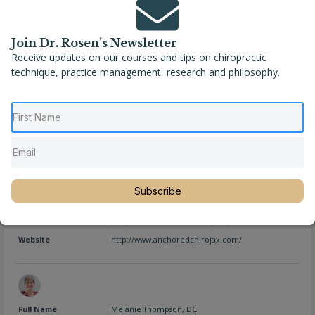
Join Dr. Rosen’s Newsletter
Receive updates on our courses and tips on chiropractic
Full Name
Dr. April Swanstrom, D.C.
technique, practice management, research and philosophy.
Location
Florida
,
Jacksonville
,
United States
Phone
(904) 379-4621
Website
https://www.boldcityhealth.com/
Full Name
Dr. Jessica Hudson, D.C.
Subscribe
Location
Florida
,
Jacksonville
,
United States
Phone
(904) 805-2460, Secure Fax: (904) 469-7975
Website
http://www.anchoredchirojax.com/
Full Name
Melanie Thompson, DC