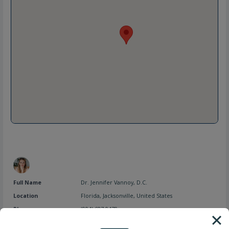
Full Name
Dr. Jennifer Vannoy, D.C.
Location
Florida
,
Jacksonville
,
United States
Phone
(904) 687-0470
Website
https://simplifyhealthtoday.com/