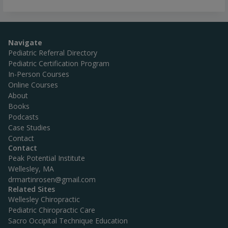
Navigate
Pediatric Referral Directory
Pediatric Certification Program
In-Person Courses
Online Courses
About
Books
Podcasts
Case Studies
Contact
Contact
Peak Potential Institute
Wellesley, MA
drmartinrosen@gmail.com
Related Sites
Wellesley Chiropractic
Pediatric Chiropractic Care
Sacro Occipital Technique Education