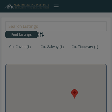
Skip
to
content
Advanced Search
Co. Cavan
(1)
Co. Galway
(1)
Co. Tipperary
(1)