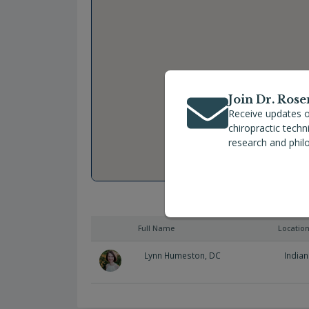
Join Dr. Rose
Receive updates o
chiropractic tech
research and phil
Full Name
Locatio
Lynn Humeston, DC
Indian