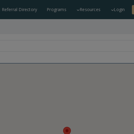
c Referral Directory
Programs
Resources
Login