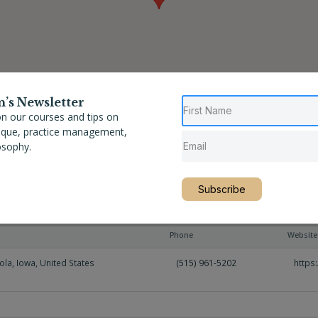
n’s Newsletter
n our courses and tips on
nique, practice management,
osophy.
Subscribe
n
Phone
Website
ola
,
Iowa
,
United States
(515) 961-5202
https