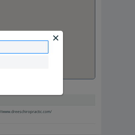
://www.dreeschiropractic.com/