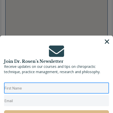
Join Dr. Rosen’s Newsletter
Receive updates on our courses and tips on chiropractic
technique, practice management, research and philosophy.
Full Name
Kristen Hartwell, DC
Location
Indiana
,
Indianapolis
,
United States
Phone
(317) 991-5505
Website
https://www.sacredspines.com/