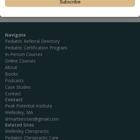
Subscribe
Navigate
Pediatric Referral Directory
Pediatric Certification Program
In-Person Courses
Online Courses
About
Books
Podcasts
Case Studies
Contact
Contact
Peak Potential Institute
Wellesley, MA
drmartinrosen@gmail.com
Related Sites
Wellesley Chiropractic
Pediatric Chiropractic Care