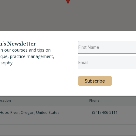
n’s Newsletter
n our courses and tips on
nique, practice management,
osophy.
Subscribe
ocation
Phone
Hood River
,
Oregon
,
United States
(541) 436-5111