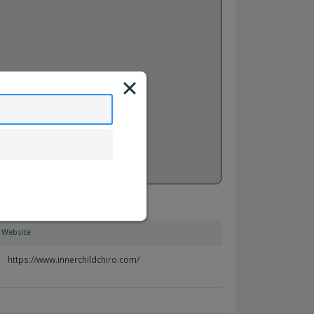
Website
https://www.innerchildchiro.com/