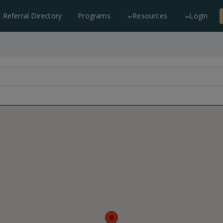
c Referral Directory
Programs
Resources
Login