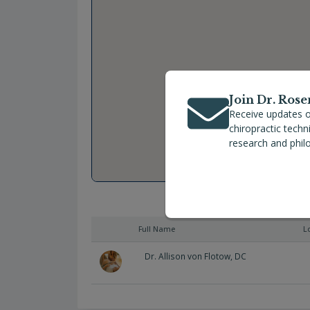
Join Dr. Rose
Receive updates o
chiropractic tech
research and phil
Full Name
L
Dr. Allison von Flotow, DC