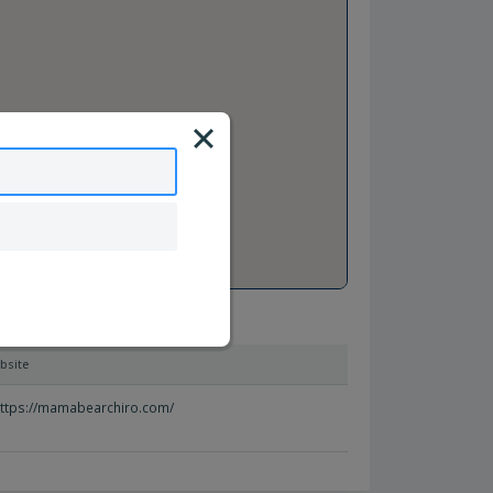
bsite
ttps://mamabearchiro.com/