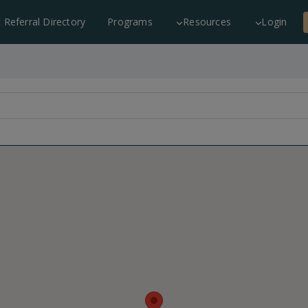
c Referral Directory
Programs
Resources
Login