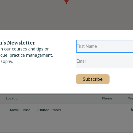
n’s Newsletter
n our courses and tips on
nique, practice management,
osophy.
Subscribe
Location
Phone
We
Hawaii
,
Honolulu
,
United States
h