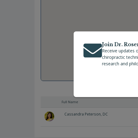
Join Dr. Rose
Receive updates o
chiropractic tech
research and phil
Full Name
Cassandra Peterson, DC