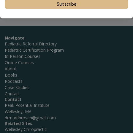
utm_source=linktree_admin_share
Subscribe
Navigate
Pediatric Referral Directory
Pediatric Certification Program
In-Person Courses
Online Courses
About
Books
Podcasts
Case Studies
Contact
Contact
Peak Potential Institute
Wellesley, MA
drmartinrosen@gmail.com
Related Sites
Wellesley Chiropractic