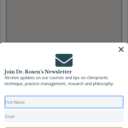
Join Dr. Rosen’s Newsletter
Receive updates on our courses and tips on chiropractic
technique, practice management, research and philosophy.
Full Name
Ricardo Alvarez, DC
Location
Hatillo
,
Puerto Rico
Phone
(787) 980-9449
Website
https://linktr.ee/caribbeanwellnesscenter?