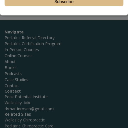
Subscribe
Navigate
Pediatric Referral Directory
Pediatric Certification Program
In-Person Courses
Online Courses
About
Books
Podcasts
Case Studies
Contact
Contact
Peak Potential Institute
Wellesley, MA
drmartinrosen@gmail.com
Related Sites
Wellesley Chiropractic
Pediatric Chiropractic Care