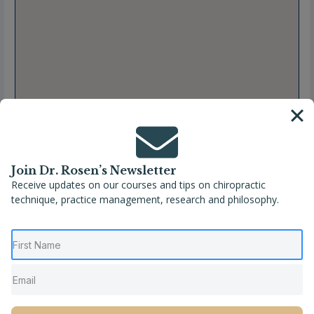
Join Dr. Rosen’s Newsletter
Receive updates on our courses and tips on chiropractic
technique, practice management, research and philosophy.
Full Name
Dr. Erin McNulty, DC, CACCP
Location
Hampton
,
New Hampshire
,
United States
Phone
(603) 399-5443
Website
https://www.spinebychiro.com/