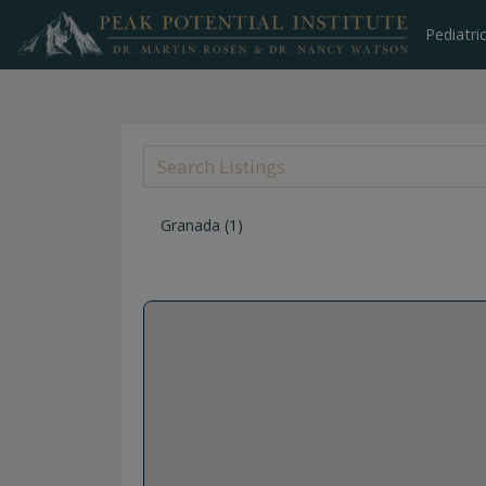
Skip
to
Pediatri
content
Granada
(1)