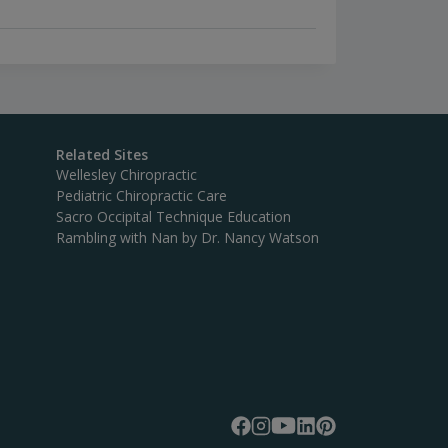
Related Sites
Wellesley Chiropractic
Pediatric Chiropractic Care
Sacro Occipital Technique Education
Rambling with Nan by Dr. Nancy Watson