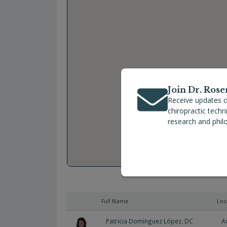
Join Dr. Rose
Receive updates o
chiropractic tech
research and phil
Full Name
Loc
Patricia Domínguez López, DC
A