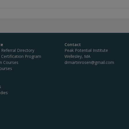
te
Contact
c Referral Directory
Peak Potential Institute
c Certification Program
Wellesley, MA
on Courses
drmartinrosen@gmail.com
ourses
s
dies