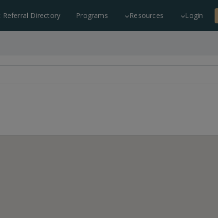
c Referral Directory
Programs
Resources
Login