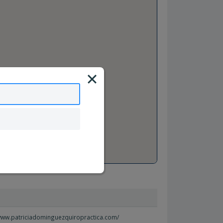
/www.patriciadominguezquiropractica.com/