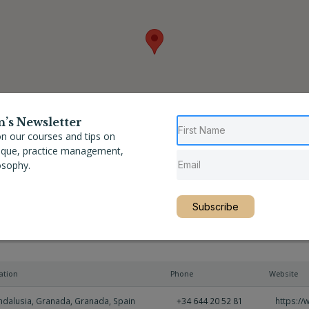
n’s Newsletter
n our courses and tips on
nique, practice management,
osophy.
Subscribe
ation
Phone
Website
ndalusia
,
Granada
,
Granada
,
Spain
+34 644 20 52 81
https:/