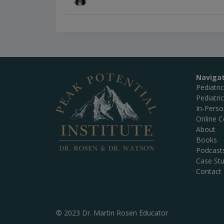
Naviga
Pediatri
Pediatri
In-Pers
Online C
About
Books
Podcast
Case Stu
Contact
© 2023 Dr. Martin Rosen Educator