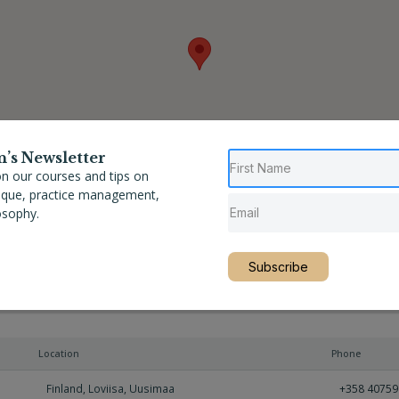
n’s Newsletter
n our courses and tips on
nique, practice management,
osophy.
Subscribe
Location
Phone
Finland
,
Loviisa
,
Uusimaa
+358 4075