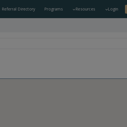
c Referral Directory
Programs
Resources
Login