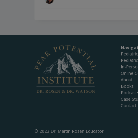
Naviga
Pediatri
Pediatri
In-Pers
Online C
About
Books
Podcast
Case Stu
Contact
© 2023 Dr. Martin Rosen Educator