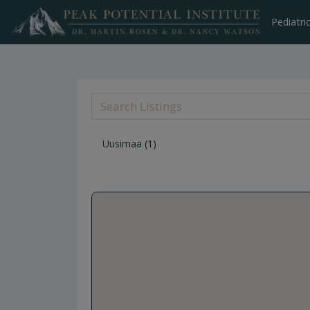
Skip
to
Pediatri
content
Uusimaa
(1)