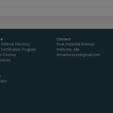
te
Contact
c Referral Directory
Peak Potential Institute
c Certification Program
Wellesley, MA
on Courses
drmartinrosen@gmail.com
ourses
s
dies