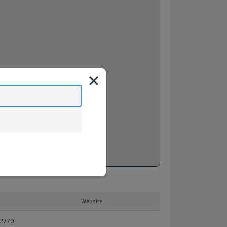
Website
92770