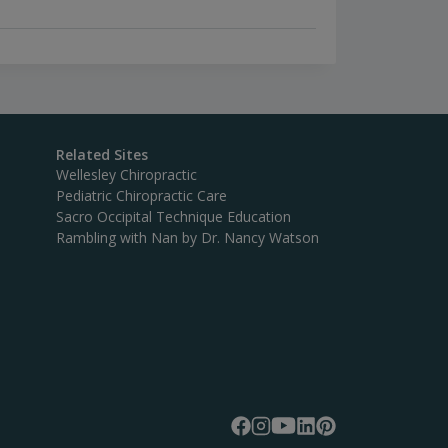
Related Sites
Wellesley Chiropractic
Pediatric Chiropractic Care
Sacro Occipital Technique Education
Rambling with Nan by Dr. Nancy Watson