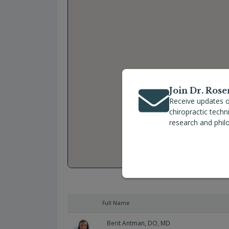
Join Dr. Rose
Receive updates o
chiropractic tech
research and phil
Full Name
Berit Antman, DO, MD