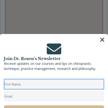
Join Dr. Rosen’s Newsletter
Receive updates on our courses and tips on chiropractic
technique, practice management, research and philosophy.
Full Name
Stephanie Johnston, DC
Location
Canada
,
Coubourg
,
Ontario
Phone
(905) 372-1885
Website
http://hjchiropractic.ca/