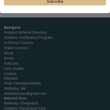
Subscribe
Navigate
Pediatric Referral Directory
Pediatric Certification Program
In-Person Courses
Online Courses
About
Books
Podcasts
Case Studies
Contact
Contact
Peak Potential Institute
Wellesley, MA
drmartinrosen@gmail.com
Related Sites
Wellesley Chiropractic
Pediatric Chiropractic Care