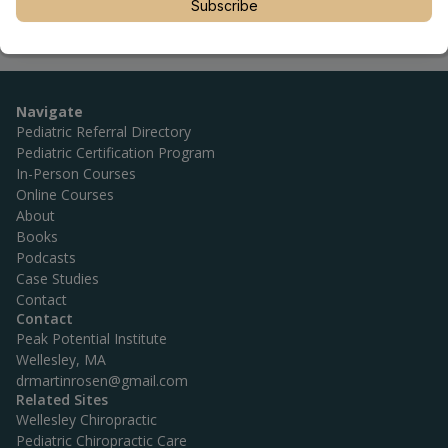
Subscribe
Navigate
Pediatric Referral Directory
Pediatric Certification Program
In-Person Courses
Online Courses
About
Books
Podcasts
Case Studies
Contact
Contact
Peak Potential Institute
Wellesley, MA
drmartinrosen@gmail.com
Related Sites
Wellesley Chiropractic
Pediatric Chiropractic Care