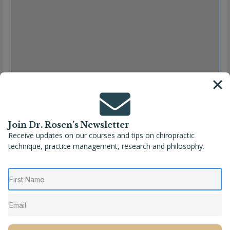
Join Dr. Rosen’s Newsletter
Receive updates on our courses and tips on chiropractic
technique, practice management, research and philosophy.
Full Name
Jessica S. Steenstra, DC, CACCP
Location
Coopersville
,
Michigan
,
United States
Phone
(616) 997-1938
Website
https://www.irelandchiroclinic.com/