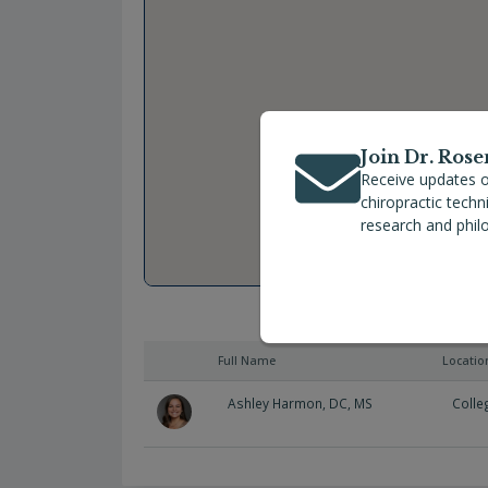
Join Dr. Rose
Receive updates o
chiropractic tech
research and phil
Full Name
Locatio
Ashley Harmon, DC, MS
Colle