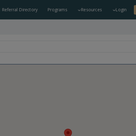
c Referral Directory
Programs
Resources
Login