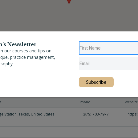
n’s Newsletter
n our courses and tips on
nique, practice management,
osophy.
Subscribe
n
Phone
Website
ge Station
,
Texas
,
United States
(979) 703-7977
https: