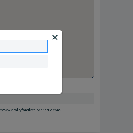
//www.vitalityfamilychiropractic.com/